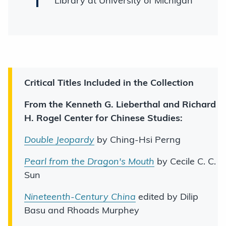
Library at University of Michigan
Critical Titles Included in the Collection
From the Kenneth G. Lieberthal and Richard
H. Rogel Center for Chinese Studies:
Double Jeopardy
by Ching-Hsi Perng
Pearl from the Dragon's Mouth
by Cecile C. C.
Sun
Nineteenth-Century China
edited by Dilip
Basu and Rhoads Murphey