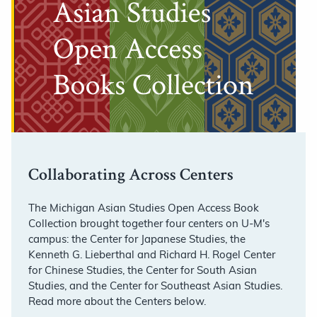
Collaborating Across Centers
The Michigan Asian Studies Open Access Book
Collection brought together four centers on U-M's
campus: the Center for Japanese Studies, the
Kenneth G. Lieberthal and Richard H. Rogel Center
for Chinese Studies, the Center for South Asian
Studies, and the Center for Southeast Asian Studies.
Read more about the Centers below.