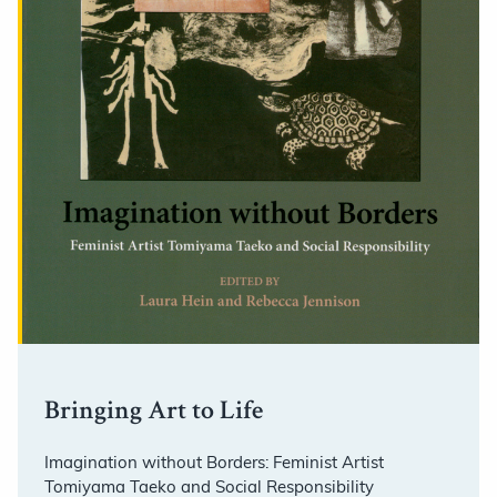
Bringing Art to Life
Imagination without Borders: Feminist Artist
Tomiyama Taeko and Social Responsibility