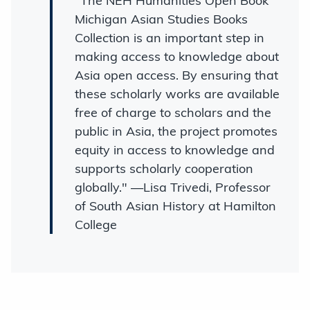
"The NEH Humanities Open Book
Michigan Asian Studies Books
Collection is an important step in
making access to knowledge about
Asia open access. By ensuring that
these scholarly works are available
free of charge to scholars and the
public in Asia, the project promotes
equity in access to knowledge and
supports scholarly cooperation
globally." —Lisa Trivedi, Professor
of South Asian History at Hamilton
College