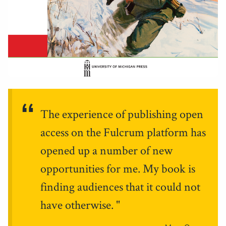
The experience of publishing open
access on the Fulcrum platform has
opened up a number of new
opportunities for me. My book is
finding audiences that it could not
have otherwise.