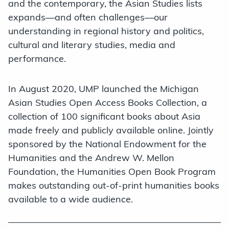
and the contemporary, the Asian Studies lists
expands—and often challenges—our
understanding in regional history and politics,
cultural and literary studies, media and
performance.
In August 2020, UMP launched the Michigan
Asian Studies Open Access Books Collection, a
collection of 100 significant books about Asia
made freely and publicly available online. Jointly
sponsored by the National Endowment for the
Humanities and the Andrew W. Mellon
Foundation, the Humanities Open Book Program
makes outstanding out-of-print humanities books
available to a wide audience.