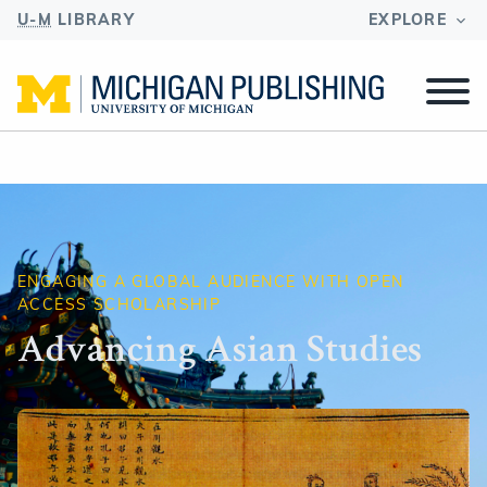
U-M
LIBRARY
EXPLORE
ENGAGING A GLOBAL AUDIENCE WITH OPEN
ACCESS SCHOLARSHIP
Advancing Asian Studies