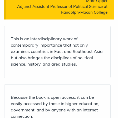
-
Marc Opper
Adjunct Assistant Professor of Political Science at
Randolph-Macon College
This is an interdisciplinary work of
contemporary importance that not only
examines countries in East and Southeast Asia
but also bridges the disciplines of political
science, history, and area studies.
Because the book is open access, it can be
easily accessed by those in higher education,
government, and by anyone with an internet
connection.