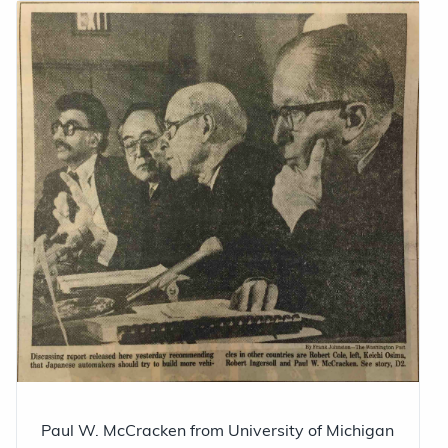
Paul W. McCracken from University of Michigan