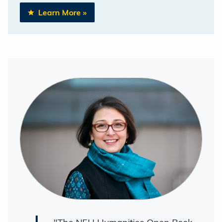
Learn More
»