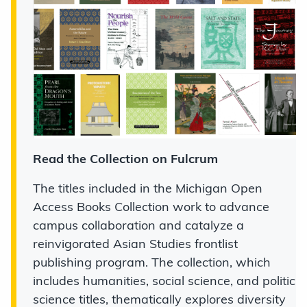
Read the Collection on Fulcrum
The titles included in the Michigan Open
Access Books Collection work to advance
campus collaboration and catalyze a
reinvigorated Asian Studies frontlist
publishing program. The collection, which
includes humanities, social science, and politic
science titles, thematically explores diversity