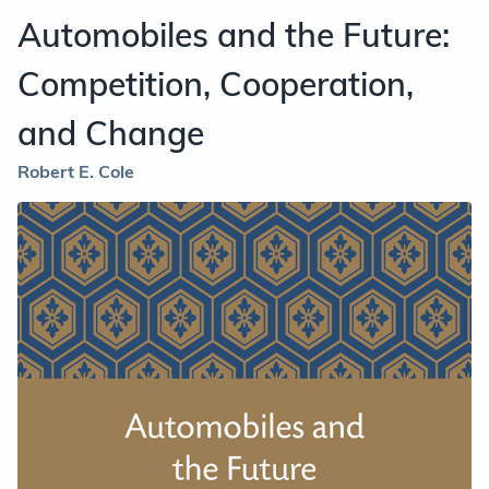
Automobiles and the Future:
Competition, Cooperation,
and Change
Robert E. Cole