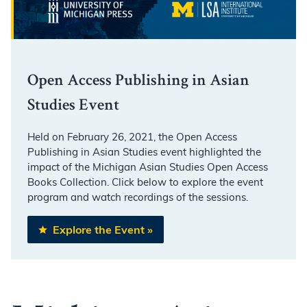
Open Access Publishing in Asian
Studies Event
Held on February 26, 2021, the Open Access
Publishing in Asian Studies event highlighted the
impact of the Michigan Asian Studies Open Access
Books Collection. Click below to explore the event
program and watch recordings of the sessions.
Explore the Event
»