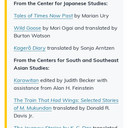
From the Center for Japanese Studies:
Tales of Times Now Past
by Marian Ury
Wild Goose
by Mori Ogai and translated by
Burton Watson
Kager
ō
Diary
t
ranslated by Sonja Arntzen
From the Centers for South and Southeast
Asian Studies:
Karawitan
edited by Judith Becker with
assistance from Alan H. Feinstein
The Train That Had Wings: Selected Stories
of M. Mukundan
translated by Donald R.
Davis Jr.
The Journey: Stories by K. C. Das
translated