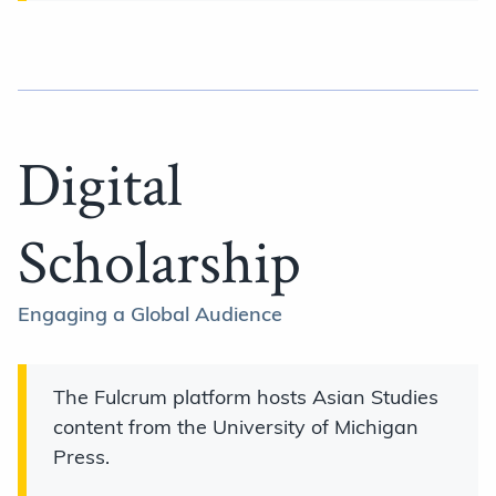
Digital
Scholarship
Engaging a Global Audience
The Fulcrum platform hosts Asian Studies
content from the University of Michigan
Press.