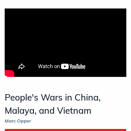
People's Wars in China,
Malaya, and Vietnam
Marc Opper