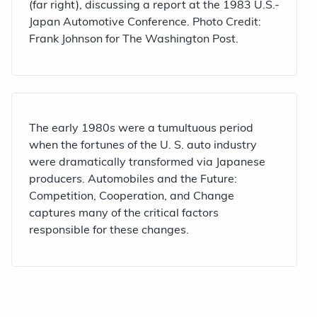
(far right), discussing a report at the 1983 U.S.-
Japan Automotive Conference. Photo Credit:
Frank Johnson for The Washington Post.
The early 1980s were a tumultuous period
when the fortunes of the U. S. auto industry
were dramatically transformed via Japanese
producers. Automobiles and the Future:
Competition, Cooperation, and Change
captures many of the critical factors
responsible for these changes.