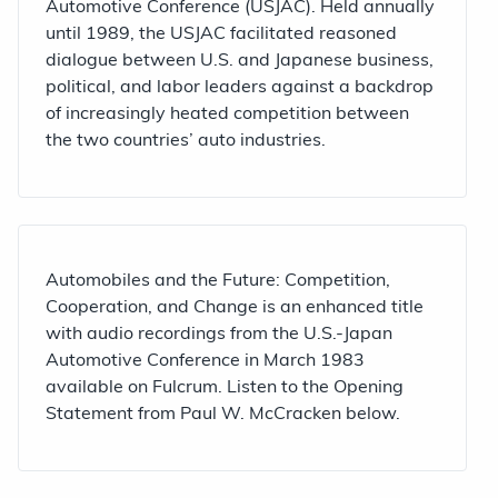
Automotive Conference (USJAC). Held annually
until 1989, the USJAC facilitated reasoned
dialogue between U.S. and Japanese business,
political, and labor leaders against a backdrop
of increasingly heated competition between
the two countries’ auto industries.
Automobiles and the Future: Competition,
Cooperation, and Change is an enhanced title
with audio recordings from the U.S.-Japan
Automotive Conference in March 1983
available on Fulcrum. Listen to the Opening
Statement from Paul W. McCracken below.