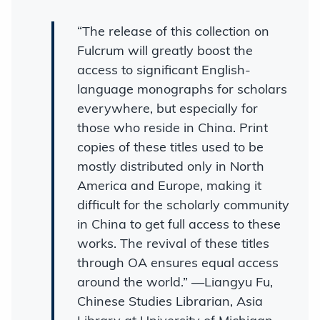
“The release of this collection on
Fulcrum will greatly boost the
access to significant English-
language monographs for scholars
everywhere, but especially for
those who reside in China. Print
copies of these titles used to be
mostly distributed only in North
America and Europe, making it
difficult for the scholarly community
in China to get full access to these
works. The revival of these titles
through OA ensures equal access
around the world.” —Liangyu Fu,
Chinese Studies Librarian, Asia