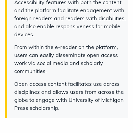
Accessibility features with both the content
and the platform facilitate engagement with
foreign readers and readers with disabilities,
and also enable responsiveness for mobile
devices.
From within the e-reader on the platform,
users can easily disseminate open access
work via social media and scholarly
communities.
Open access content facilitates use across
disciplines and allows users from across the
globe to engage with University of Michigan
Press scholarship.