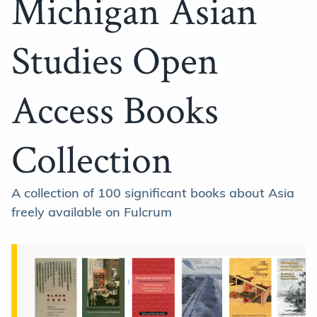
Michigan Asian
Studies Open
Access Books
Collection
A collection of 100 significant books about Asia
freely available on Fulcrum