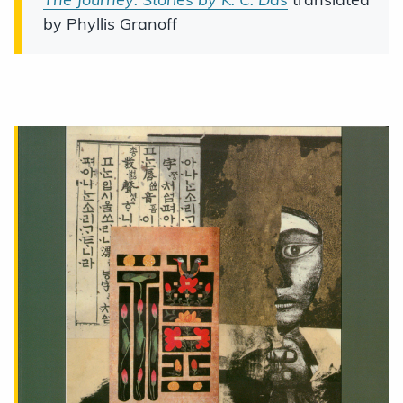
by Phyllis Granoff