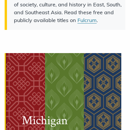
of society, culture, and history in East, South,
and Southeast Asia. Read these free and
publicly available titles on
Fulcrum
.