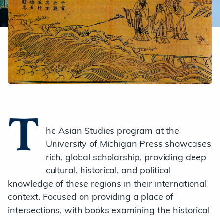
T
he Asian Studies program at the
University of Michigan Press showcases
rich, global scholarship, providing deep
cultural, historical, and political
knowledge of these regions in their international
context. Focused on providing a place of
intersections, with books examining the historical