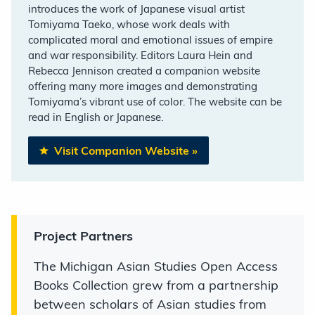
introduces the work of Japanese visual artist
Tomiyama Taeko, whose work deals with
complicated moral and emotional issues of empire
and war responsibility. Editors Laura Hein and
Rebecca Jennison created a companion website
offering many more images and demonstrating
Tomiyama’s vibrant use of color. The website can be
read in English or Japanese.
Visit Companion Website
»
Project Partners
The Michigan Asian Studies Open Access
Books Collection grew from a partnership
between scholars of Asian studies from