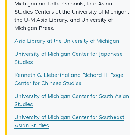
Michigan and other schools, four Asian
Studies Centers at the University of Michigan,
the U-M Asia Library, and University of
Michigan Press.
Asia Library at the University of Michigan
University of Michigan Center for Japanese
Studies
Kenneth G. Lieberthal and Richard H. Rogel
Center for Chinese Studies
University of Michigan Center for South Asian
Studies
University of Michigan Center for Southeast
Asian Studies