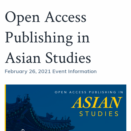
Open Access
Publishing in
Asian Studies
February 26, 2021 Event Information