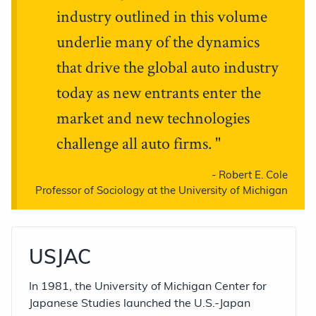
industry outlined in this volume
underlie many of the dynamics
that drive the global auto industry
today as new entrants enter the
market and new technologies
challenge all auto firms.
-
Robert E. Cole
Professor of Sociology at the University of Michigan
USJAC
In 1981, the University of Michigan Center for
Japanese Studies launched the U.S.-Japan