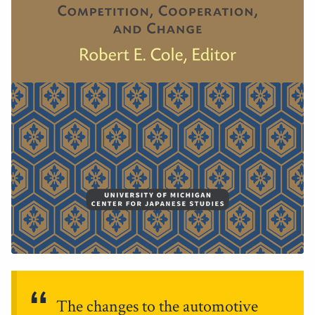
The changes to the automotive